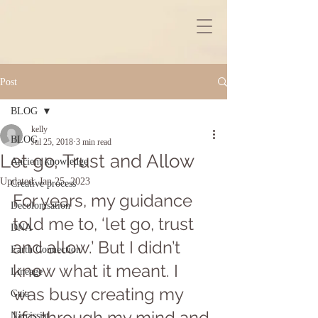
Post
BLOG
kelly
BLOG
Jul 25, 2018
3 min read
Let go, Trust and Allow
Ancient knowledge
Updated:
Jan 25, 2023
Creative process
For years, my guidance 
Decolonisation
told me to, ‘let go, trust 
DNA
and allow.’ But I didn’t 
Earth Connection
know what it meant. I 
Lineage
was busy creating my 
Gaia
life through my mind and 
Narcissist