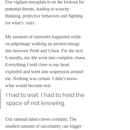
Our vigilant amygdala is on the lookout for 
potential threats, leading to scarcity 
thinking, protective behaviors and fighting 
for what’s ‘ours’.
My moment of surrender happened while 
on pilgrimage walking an ancient energy 
line between Perth and Uluru. For the next 
6 months, my life went into complete chaos. 
Everything I held close to my heart 
exploded and went into suspension around 
me. Nothing was certain. I didn’t know 
what would become real. 
I had to wait. I had to hold the 
space of not knowing.
Our rational mind craves certainty. The 
smallest amount of uncertainty can trigger 