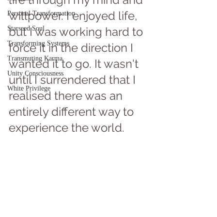
willpower. I enjoyed life, 
Personal Transformation
Starseed Soul
but I was working hard to 
Transforming Systems
force it in the direction I 
Transmuting Karma
wanted it to go. It wasn't 
Unity Consciousness
until I surrendered that I 
White Privilege
realised there was an 
entirely different way to 
experience the world. 