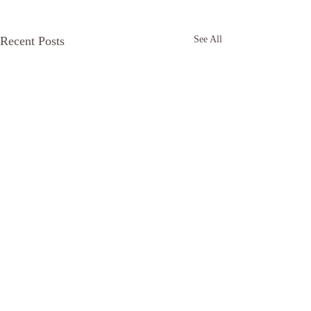
Recent Posts
See All
Comments