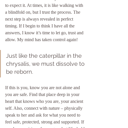
to expect it. At times, it is like walking with 
a blindfold on, but I trust the process. The 
next step is always revealed in perfect 
timing. If I begin to think I have all the 
answers, I know it’s time to let go, trust and 
allow. My mind has taken control again!
Just like the caterpillar in the 
chrysalis, we must dissolve to 
be reborn. 
If this is you, know you are not alone and 
you are safe. Find that place deep in your 
heart that knows who you are, your ancient 
self. Also, connect with nature – physically 
speak to her and ask for what you need to 
feel safe, protected, strong and supported. If 