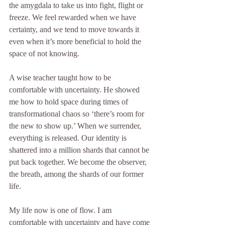
the amygdala to take us into fight, flight or 
freeze. We feel rewarded when we have 
certainty, and we tend to move towards it 
even when it’s more beneficial to hold the 
space of not knowing.
A wise teacher taught how to be 
comfortable with uncertainty. He showed 
me how to hold space during times of 
transformational chaos so ‘there’s room for 
the new to show up.’ When we surrender, 
everything is released. Our identity is 
shattered into a million shards that cannot be 
put back together. We become the observer, 
the breath, among the shards of our former 
life.
My life now is one of flow. I am 
comfortable with uncertainty and have come 