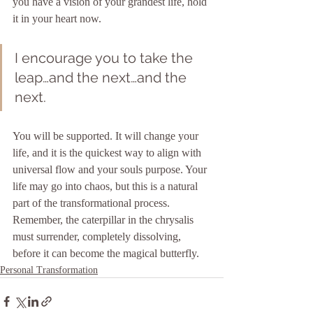
you have a vision of your grandest life, hold 
it in your heart now.
I encourage you to take the 
leap…and the next…and the 
next. 
You will be supported. It will change your 
life, and it is the quickest way to align with 
universal flow and your souls purpose. Your 
life may go into chaos, but this is a natural 
part of the transformational process. 
Remember, the caterpillar in the chrysalis 
must surrender, completely dissolving, 
before it can become the magical butterfly.
Personal Transformation