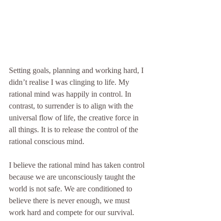
Setting goals, planning and working hard, I 
didn’t realise I was clinging to life. My 
rational mind was happily in control. In 
contrast, to surrender is to align with the 
universal flow of life, the creative force in 
all things. It is to release the control of the 
rational conscious mind.
I believe the rational mind has taken control 
because we are unconsciously taught the 
world is not safe. We are conditioned to 
believe there is never enough, we must 
work hard and compete for our survival. 